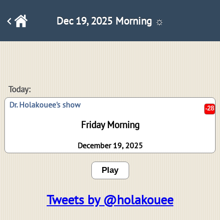
Dec 19, 2025 Morning ☼
-28
Today:
Dr. Holakouee's show
Friday Morning
December 19, 2025
Play
Tweets by @holakouee