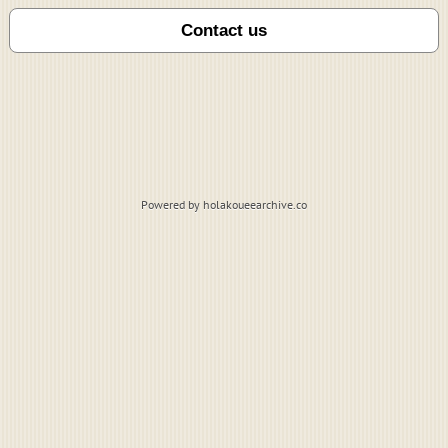
Powered by holakoueearchive.co