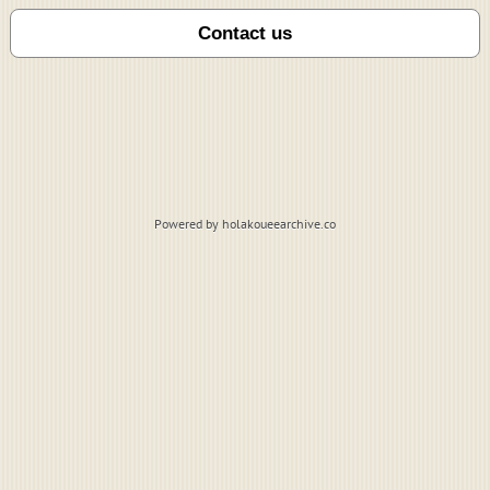
Powered by holakoueearchive.co