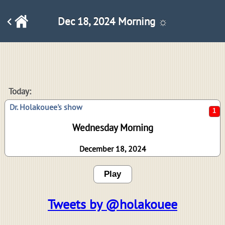
Dec 18, 2024 Morning ☼
1
Today:
Dr. Holakouee's show
Wednesday Morning
December 18, 2024
Play
Tweets by @holakouee