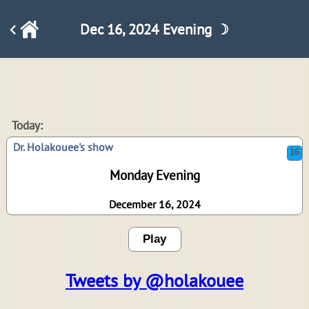
Dec 16, 2024 Evening ☽
16
Today:
Dr. Holakouee's show
Monday Evening
December 16, 2024
Play
Tweets by @holakouee