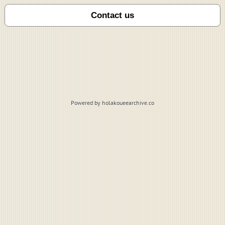
Powered by holakoueearchive.co