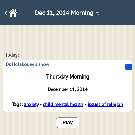
Dec 11, 2014 Morning ☼
19
Today:
Dr. Holakouee's show
Thursday Morning
December 11, 2014
Tags:
anxiety
•
child mental health
•
issues of religion
Play