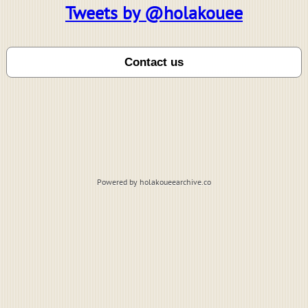
Tweets by @holakouee
Powered by holakoueearchive.co