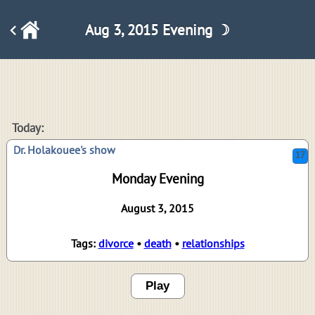
Aug 3, 2015 Evening ☽
17
Today:
Dr. Holakouee's show
Monday Evening
August 3, 2015
Tags:
divorce
•
death
•
relationships
Play