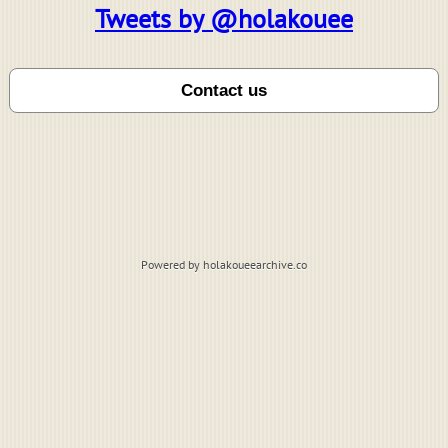
Tweets by @holakouee
Powered by holakoueearchive.co