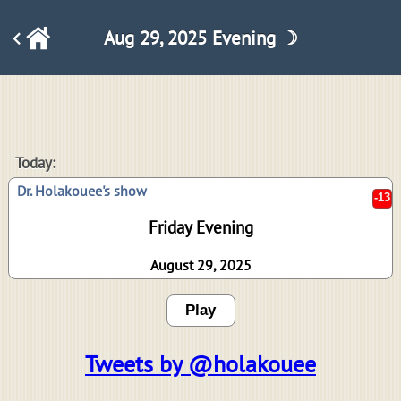
Aug 29, 2025 Evening ☽
-13
Today:
Dr. Holakouee's show
Friday Evening
August 29, 2025
Play
Tweets by @holakouee