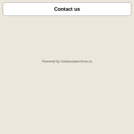
Powered by holakoueearchive.co