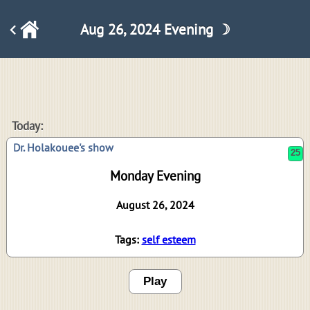
Aug 26, 2024 Evening ☽
25
Today:
Dr. Holakouee's show
Monday Evening
August 26, 2024
Tags:
self esteem
Play