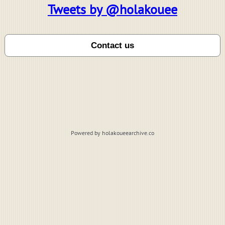
Tweets by @holakouee
Powered by holakoueearchive.co