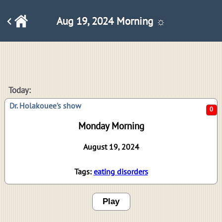
Aug 19, 2024 Morning ☼
0
Today:
Dr. Holakouee's show
Monday Morning
August 19, 2024
Tags:
eating disorders
Play