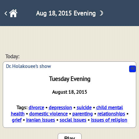
Aug 18, 2015 Evening ☽
48
Today:
Dr. Holakouee's show
Tuesday Evening
August 18, 2015
Tags:
divorce
•
depression
•
suicide
•
child mental
health
•
domestic violence
•
parenting
•
relationships
•
grief
•
iranian issues
•
social issues
•
issues of religion
Play