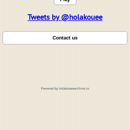
Tweets by @holakouee
Powered by holakoueearchive.co