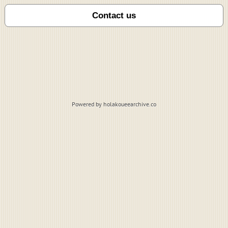
Powered by holakoueearchive.co