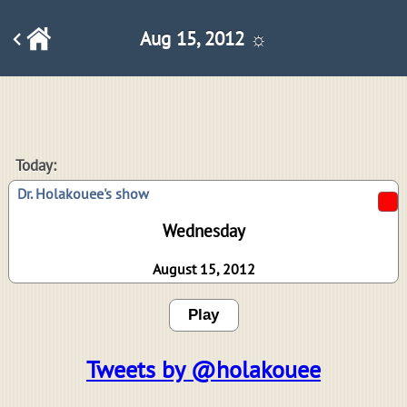
Aug 15, 2012 ☼
Today:
Dr. Holakouee's show
Wednesday
August 15, 2012
Play
Tweets by @holakouee