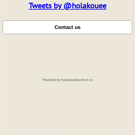
Tweets by @holakouee
Powered by holakoueearchive.co