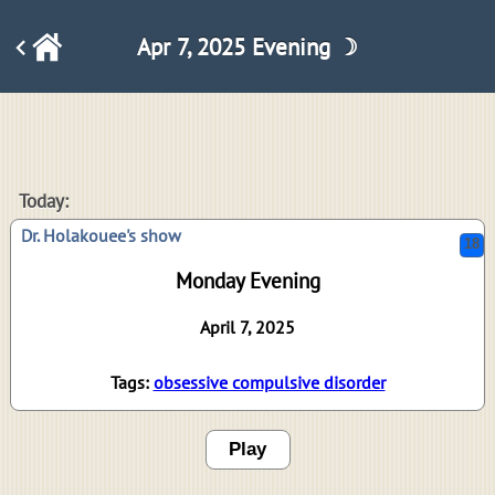
Apr 7, 2025 Evening ☽
18
Today:
Dr. Holakouee's show
Monday Evening
April 7, 2025
Tags:
obsessive compulsive disorder
Play