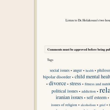
Listen to Dr. Holakouee's two hou
Comments must be approved before being pub
Tags
anger
philoso
social issues
•
•
•
health
child mental heal
bipolar disorder
•
divorce
stress
fitness and nutri
•
•
•
rel
political issues
addiction
•
•
iranian issues
self esteem
•
•
issues of religion
•
alcoholism
•
grief
•