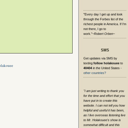
"Every day I get up and look
through the Forbes list of the
richest people in America. If I'm
not there, I go to
work."
~Robert Orben~
SMS
Get updates via SMS by
texting
follow holakouee
to
olakouee
40404
in the United States -
other countries?
"I am just writing to thank you
for the time and effort that you
have put in to create this
website. I can not tell you how
helpful and useful it has been,
as I live overseas listening live
to Mr. Holakouee's show is
somewhat difficult and this