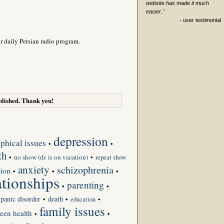
website has made it much
easier."
- user testimonial
r daily Persian radio program.
lished. Thank you!
depression
phical issues
•
•
th
•
no show (dr. is on vacation)
•
repeat show
anxiety
schizophrenia
tion
•
•
•
ationships
parenting
•
•
panic disorder
death
•
•
•
education
family issues
teen health
•
•