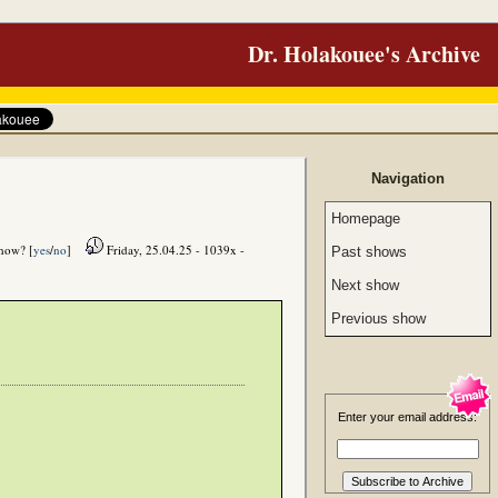
Dr. Holakouee's Archive
Navigation
Homepage
show? [
yes
/
no
]
Friday, 25.04.25 - 1039x -
Past shows
Next show
Previous show
Enter your email address: