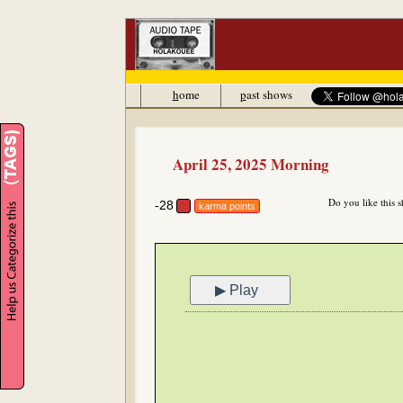
h
ome
p
ast shows
April 25, 2025 Morning
Do you like this 
-28
karma points