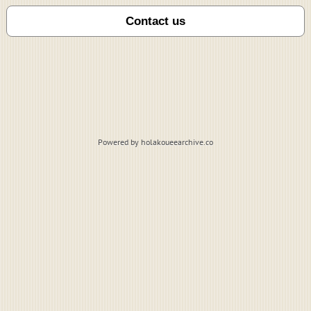
Powered by holakoueearchive.co