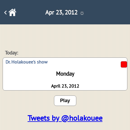
Apr 23, 2012 ☼
Today:
Dr. Holakouee's show
Monday
April 23, 2012
Play
Tweets by @holakouee