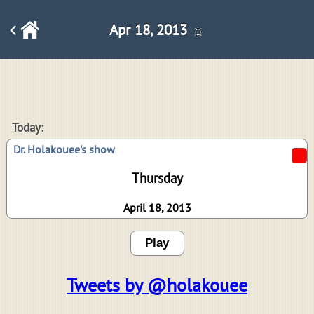
Apr 18, 2013 ☼
Today:
Dr. Holakouee's show
Thursday
April 18, 2013
Play
Tweets by @holakouee