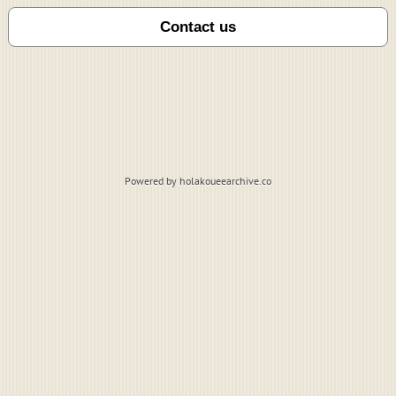
Powered by holakoueearchive.co