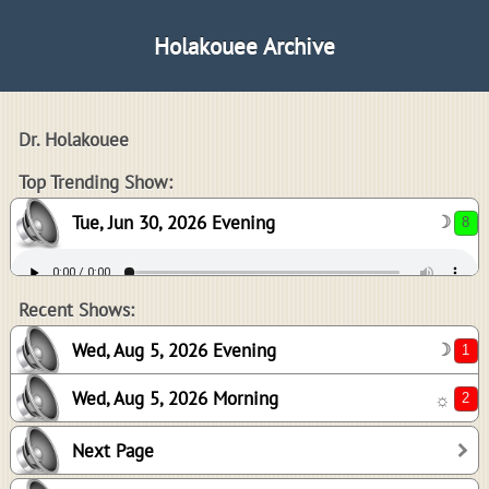
Holakouee Archive
Dr. Holakouee
8
Top Trending Show:
Tue, Jun 30, 2026 Evening
☽
1
2
Recent Shows:
Wed, Aug 5, 2026 Evening
☽
Wed, Aug 5, 2026 Morning
☼
0
Next Page
0