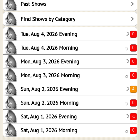
Past Shows
0
0
Find Shows by Category
4
Tue, Aug 4, 2026 Evening
☽
0
-1
Tue, Aug 4, 2026 Morning
☼
0
Mon, Aug 3, 2026 Evening
☽
Mon, Aug 3, 2026 Morning
☼
Sun, Aug 2, 2026 Evening
☽
Sun, Aug 2, 2026 Morning
☼
Sat, Aug 1, 2026 Evening
☽
Sat, Aug 1, 2026 Morning
☼