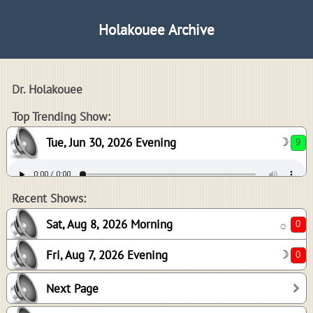
Holakouee Archive
Dr. Holakouee
9
Top Trending Show:
Tue, Jun 30, 2026 Evening
☽
0
0
Recent Shows:
Sat, Aug 8, 2026 Morning
☼
Fri, Aug 7, 2026 Evening
☽
-1
Next Page
4