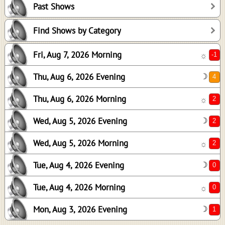
Past Shows
2
2
Find Shows by Category
2
Fri, Aug 7, 2026 Morning
☼
0
0
Thu, Aug 6, 2026 Evening
☽
1
Thu, Aug 6, 2026 Morning
☼
Wed, Aug 5, 2026 Evening
☽
Wed, Aug 5, 2026 Morning
☼
Tue, Aug 4, 2026 Evening
☽
Tue, Aug 4, 2026 Morning
☼
Mon, Aug 3, 2026 Evening
☽