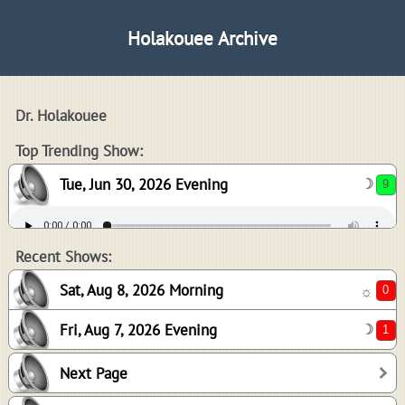
Holakouee Archive
Dr. Holakouee
9
Top Trending Show:
Tue, Jun 30, 2026 Evening
☽
0
1
Recent Shows:
Sat, Aug 8, 2026 Morning
☼
Fri, Aug 7, 2026 Evening
☽
0
Next Page
5