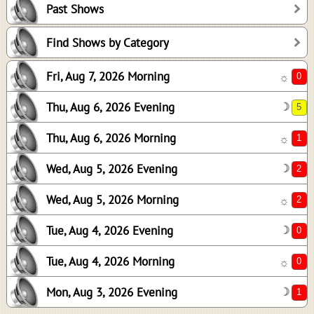
Past Shows
1
2
Find Shows by Category
2
Fri, Aug 7, 2026 Morning
☼
0
0
Thu, Aug 6, 2026 Evening
☽
1
Thu, Aug 6, 2026 Morning
☼
Wed, Aug 5, 2026 Evening
☽
Wed, Aug 5, 2026 Morning
☼
Tue, Aug 4, 2026 Evening
☽
Tue, Aug 4, 2026 Morning
☼
Mon, Aug 3, 2026 Evening
☽