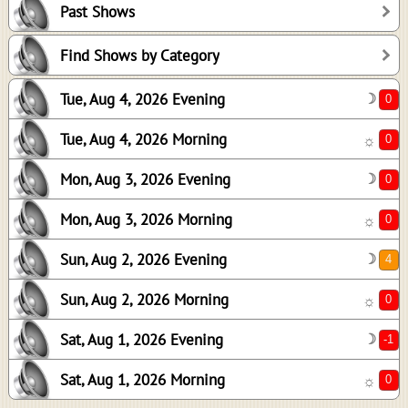
Past Shows
0
0
Find Shows by Category
4
Tue, Aug 4, 2026 Evening
☽
0
-1
Tue, Aug 4, 2026 Morning
☼
0
Mon, Aug 3, 2026 Evening
☽
Mon, Aug 3, 2026 Morning
☼
Sun, Aug 2, 2026 Evening
☽
Sun, Aug 2, 2026 Morning
☼
Sat, Aug 1, 2026 Evening
☽
Sat, Aug 1, 2026 Morning
☼