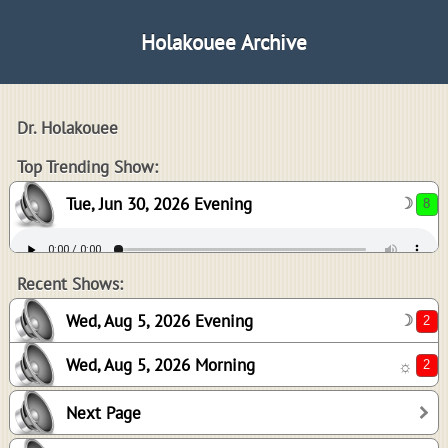
Holakouee Archive
Dr. Holakouee
8
Top Trending Show:
Tue, Jun 30, 2026 Evening
☽
2
2
Recent Shows:
Wed, Aug 5, 2026 Evening
☽
Wed, Aug 5, 2026 Morning
☼
0
Next Page
0