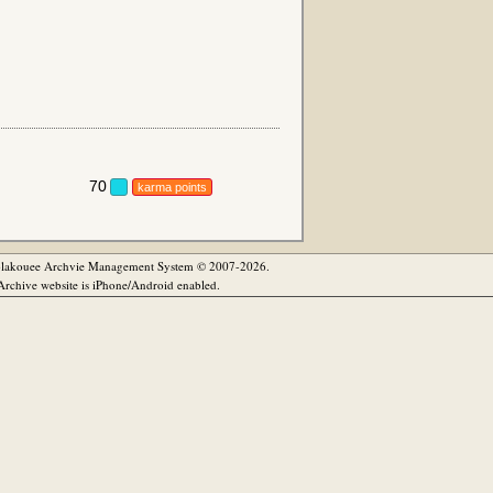
70
karma points
olakouee Archvie Management System © 2007-2026.
rchive website is iPhone/Android enabled.