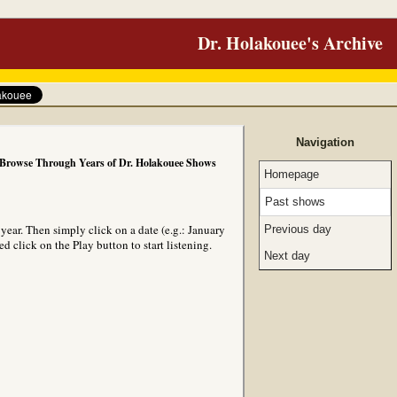
Dr. Holakouee's Archive
Navigation
Browse Through Years of Dr. Holakouee Shows
Homepage
Past shows
ear. Then simply click on a date (e.g.: January
Previous day
 click on the Play button to start listening.
Next day