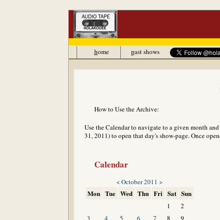
h
ome
p
ast shows
How to Use the Archive:
Use the Calendar to navigate to a given month and y
31, 2011) to open that day's show-page. Once opened
Calendar
<
October 2011
>
Mon
Tue
Wed
Thu
Fri
Sat
Sun
1
2
3
4
5
6
7
8
9