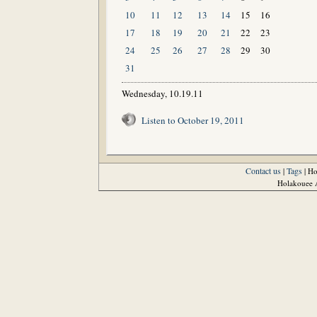
10
11
12
13
14
15
16
17
18
19
20
21
22
23
24
25
26
27
28
29
30
31
Wednesday, 10.19.11
Listen to October 19, 2011
Contact us
Tags
|
| H
Holakouee A