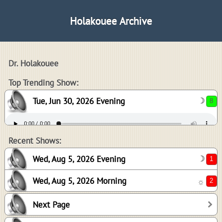
Holakouee Archive
Dr. Holakouee
8
Top Trending Show:
Tue, Jun 30, 2026 Evening
☽
1
2
Recent Shows:
Wed, Aug 5, 2026 Evening
☽
Wed, Aug 5, 2026 Morning
☼
0
Next Page
0