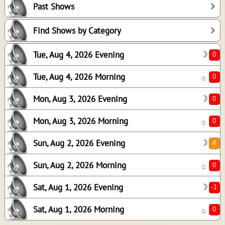
Past Shows
0
0
Find Shows by Category
4
Tue, Aug 4, 2026 Evening
☽
0
-1
Tue, Aug 4, 2026 Morning
☼
0
Mon, Aug 3, 2026 Evening
☽
Mon, Aug 3, 2026 Morning
☼
Sun, Aug 2, 2026 Evening
☽
Sun, Aug 2, 2026 Morning
☼
Sat, Aug 1, 2026 Evening
☽
Sat, Aug 1, 2026 Morning
☼