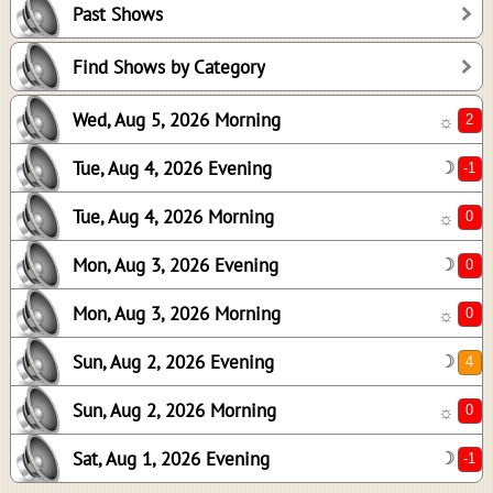
Past Shows
0
0
Find Shows by Category
0
Wed, Aug 5, 2026 Morning
☼
4
0
Tue, Aug 4, 2026 Evening
☽
-1
Tue, Aug 4, 2026 Morning
☼
Mon, Aug 3, 2026 Evening
☽
Mon, Aug 3, 2026 Morning
☼
Sun, Aug 2, 2026 Evening
☽
Sun, Aug 2, 2026 Morning
☼
Sat, Aug 1, 2026 Evening
☽