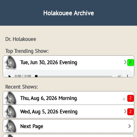
Holakouee Archive
Dr. Holakouee
8
Top Trending Show:
Tue, Jun 30, 2026 Evening
☽
2
2
Recent Shows:
Thu, Aug 6, 2026 Morning
☼
Wed, Aug 5, 2026 Evening
☽
2
Next Page
-1