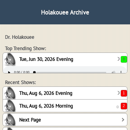
Holakouee Archive
Dr. Holakouee
8
Top Trending Show:
Tue, Jun 30, 2026 Evening
☽
1
2
Recent Shows:
Thu, Aug 6, 2026 Evening
☽
Thu, Aug 6, 2026 Morning
☼
2
Next Page
2