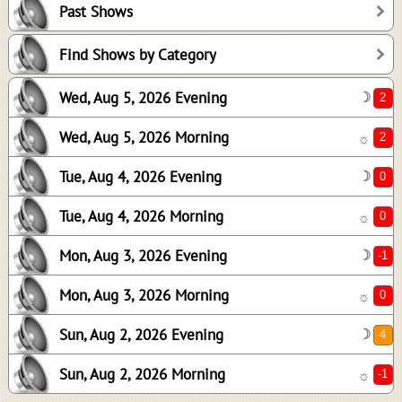
Past Shows
0
0
Find Shows by Category
-1
Wed, Aug 5, 2026 Evening
☽
0
4
Wed, Aug 5, 2026 Morning
☼
-1
Tue, Aug 4, 2026 Evening
☽
Tue, Aug 4, 2026 Morning
☼
Mon, Aug 3, 2026 Evening
☽
Mon, Aug 3, 2026 Morning
☼
Sun, Aug 2, 2026 Evening
☽
Sun, Aug 2, 2026 Morning
☼