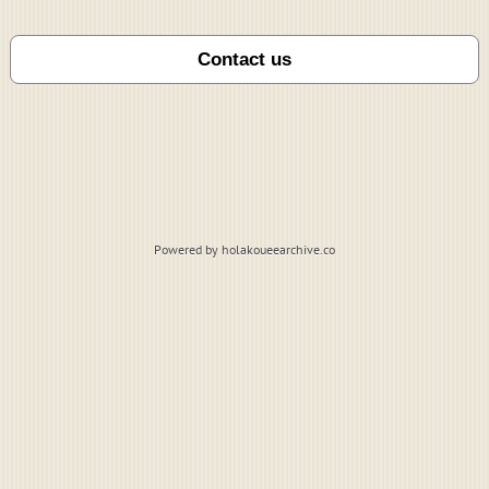
Powered by holakoueearchive.co