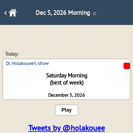
Dec 5, 2026 Morning ☼
Today:
Dr. Holakouee's show
Saturday Morning
(best of week)
December 5, 2026
Play
Tweets by @holakouee