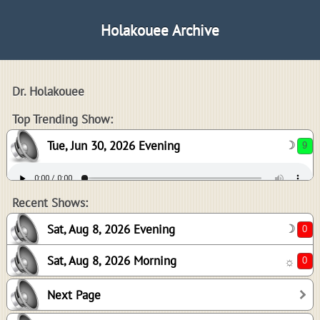
Holakouee Archive
Dr. Holakouee
9
Top Trending Show:
Tue, Jun 30, 2026 Evening
☽
0
0
Recent Shows:
Sat, Aug 8, 2026 Evening
☽
Sat, Aug 8, 2026 Morning
☼
0
Next Page
-1