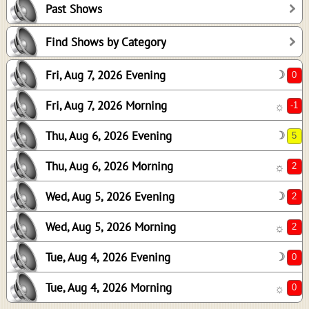
Past Shows
5
2
Find Shows by Category
2
Fri, Aug 7, 2026 Evening
☽
2
0
Fri, Aug 7, 2026 Morning
☼
0
Thu, Aug 6, 2026 Evening
☽
Thu, Aug 6, 2026 Morning
☼
Wed, Aug 5, 2026 Evening
☽
Wed, Aug 5, 2026 Morning
☼
Tue, Aug 4, 2026 Evening
☽
Tue, Aug 4, 2026 Morning
☼