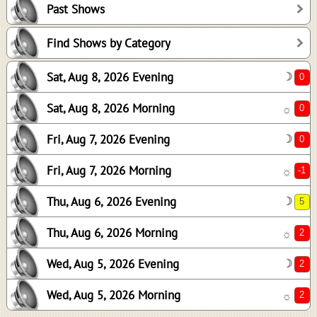
Past Shows
0
-1
Find Shows by Category
5
Sat, Aug 8, 2026 Evening
☽
2
2
Sat, Aug 8, 2026 Morning
☼
2
Fri, Aug 7, 2026 Evening
☽
Fri, Aug 7, 2026 Morning
☼
Thu, Aug 6, 2026 Evening
☽
Thu, Aug 6, 2026 Morning
☼
Wed, Aug 5, 2026 Evening
☽
Wed, Aug 5, 2026 Morning
☼