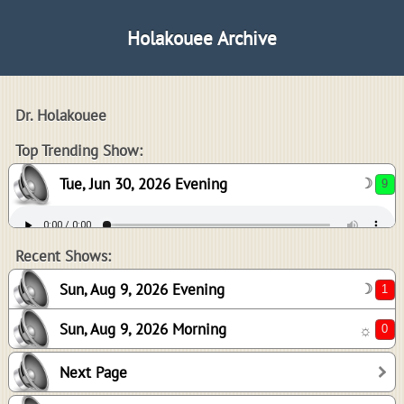
Holakouee Archive
Dr. Holakouee
9
Top Trending Show:
Tue, Jun 30, 2026 Evening
☽
1
0
Recent Shows:
Sun, Aug 9, 2026 Evening
☽
Sun, Aug 9, 2026 Morning
☼
0
Next Page
0