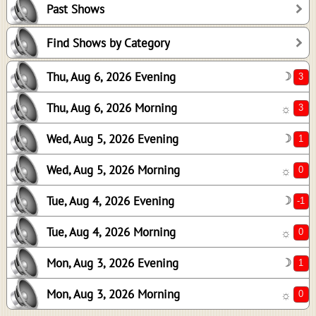
Past Shows
1
0
Find Shows by Category
-1
Thu, Aug 6, 2026 Evening
☽
0
1
Thu, Aug 6, 2026 Morning
☼
0
Wed, Aug 5, 2026 Evening
☽
Wed, Aug 5, 2026 Morning
☼
Tue, Aug 4, 2026 Evening
☽
Tue, Aug 4, 2026 Morning
☼
Mon, Aug 3, 2026 Evening
☽
Mon, Aug 3, 2026 Morning
☼