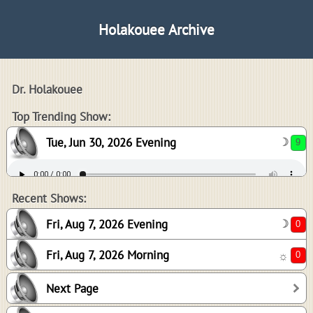
Holakouee Archive
Dr. Holakouee
9
Top Trending Show:
Tue, Jun 30, 2026 Evening
☽
0
0
Recent Shows:
Fri, Aug 7, 2026 Evening
☽
Fri, Aug 7, 2026 Morning
☼
3
Next Page
3