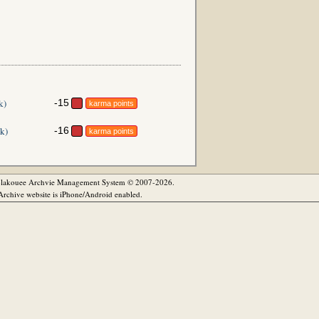
k)
-15
karma points
k)
-16
karma points
olakouee Archvie Management System © 2007-2026.
rchive website is iPhone/Android enabled.