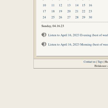
10
11
12
13
14
15
16
17
18
19
20
21
22
23
24
25
26
27
28
29
30
Sunday, 04.16.23
Listen to April 16, 2023 Evening (best of wee
Listen to April 16, 2023 Morning (best of wee
Contact us
Tags
|
| H
Holakouee A