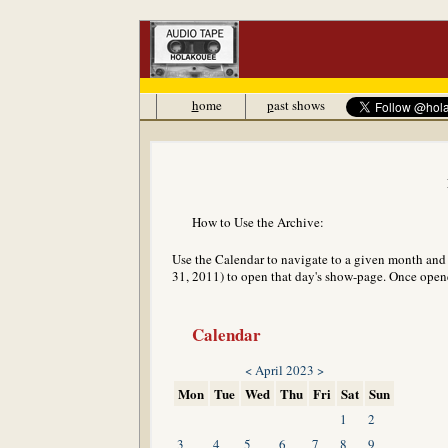
h
ome
p
ast shows
How to Use the Archive:
Use the Calendar to navigate to a given month and y
31, 2011) to open that day's show-page. Once opened
Calendar
<
April 2023
>
Mon
Tue
Wed
Thu
Fri
Sat
Sun
1
2
3
4
5
6
7
8
9