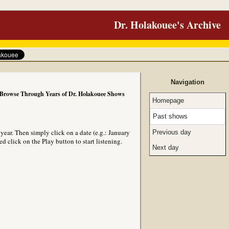
Dr. Holakouee's Archive
Navigation
Browse Through Years of Dr. Holakouee Shows
Homepage
Past shows
ear. Then simply click on a date (e.g.: January
Previous day
 click on the Play button to start listening.
Next day