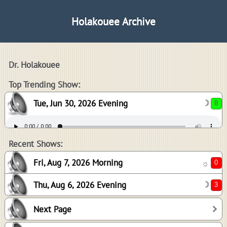
Holakouee Archive
Dr. Holakouee
8
Top Trending Show:
Tue, Jun 30, 2026 Evening
☽
0
3
Recent Shows:
Fri, Aug 7, 2026 Morning
☼
Thu, Aug 6, 2026 Evening
☽
3
Next Page
0