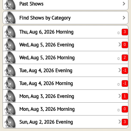
Past Shows
2
-1
Find Shows by Category
-1
Thu, Aug 6, 2026 Morning
☼
1
0
Wed, Aug 5, 2026 Evening
☽
3
Wed, Aug 5, 2026 Morning
☼
Tue, Aug 4, 2026 Evening
☽
Tue, Aug 4, 2026 Morning
☼
Mon, Aug 3, 2026 Evening
☽
Mon, Aug 3, 2026 Morning
☼
Sun, Aug 2, 2026 Evening
☽