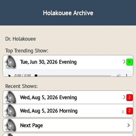
Holakouee Archive
Dr. Holakouee
8
Top Trending Show:
Tue, Jun 30, 2026 Evening
☽
2
2
Recent Shows:
Wed, Aug 5, 2026 Evening
☽
Wed, Aug 5, 2026 Morning
☼
-1
Next Page
0