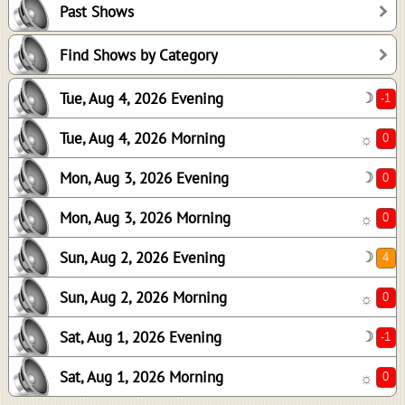
Past Shows
0
0
Find Shows by Category
4
Tue, Aug 4, 2026 Evening
☽
0
-1
Tue, Aug 4, 2026 Morning
☼
0
Mon, Aug 3, 2026 Evening
☽
Mon, Aug 3, 2026 Morning
☼
Sun, Aug 2, 2026 Evening
☽
Sun, Aug 2, 2026 Morning
☼
Sat, Aug 1, 2026 Evening
☽
Sat, Aug 1, 2026 Morning
☼