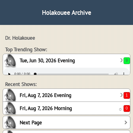
Holakouee Archive
Dr. Holakouee
9
Top Trending Show:
Tue, Jun 30, 2026 Evening
☽
1
0
Recent Shows:
Fri, Aug 7, 2026 Evening
☽
Fri, Aug 7, 2026 Morning
☼
6
Next Page
2