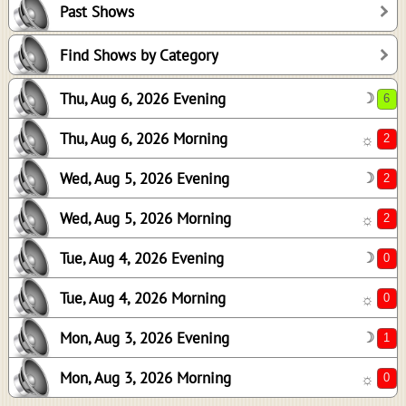
Past Shows
2
2
Find Shows by Category
0
Thu, Aug 6, 2026 Evening
☽
0
1
Thu, Aug 6, 2026 Morning
☼
0
Wed, Aug 5, 2026 Evening
☽
Wed, Aug 5, 2026 Morning
☼
Tue, Aug 4, 2026 Evening
☽
Tue, Aug 4, 2026 Morning
☼
Mon, Aug 3, 2026 Evening
☽
Mon, Aug 3, 2026 Morning
☼