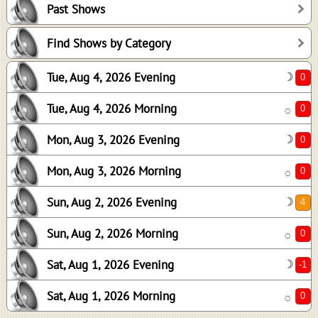
Past Shows
0
0
Find Shows by Category
4
Tue, Aug 4, 2026 Evening
☽
0
-1
Tue, Aug 4, 2026 Morning
☼
0
Mon, Aug 3, 2026 Evening
☽
Mon, Aug 3, 2026 Morning
☼
Sun, Aug 2, 2026 Evening
☽
Sun, Aug 2, 2026 Morning
☼
Sat, Aug 1, 2026 Evening
☽
Sat, Aug 1, 2026 Morning
☼