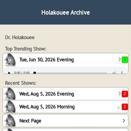
Holakouee Archive
Dr. Holakouee
8
Top Trending Show:
Tue, Jun 30, 2026 Evening
☽
2
2
Recent Shows:
Wed, Aug 5, 2026 Evening
☽
Wed, Aug 5, 2026 Morning
☼
0
Next Page
0