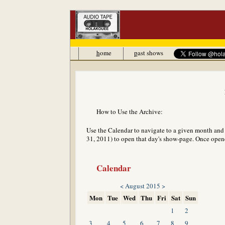
h
ome
p
ast shows
How to Use the Archive:
Use the Calendar to navigate to a given month and y
31, 2011) to open that day's show-page. Once opened
Calendar
<
August 2015
>
Mon
Tue
Wed
Thu
Fri
Sat
Sun
1
2
3
4
5
6
7
8
9