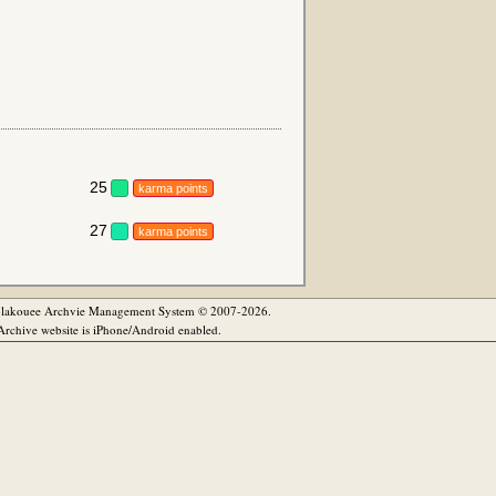
25
karma points
27
karma points
olakouee Archvie Management System © 2007-2026.
rchive website is iPhone/Android enabled.