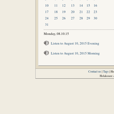
10
11
12
13
14
15
16
17
18
19
20
21
22
23
24
25
26
27
28
29
30
31
Monday, 08.10.15
Listen to August 10, 2015 Evening
Listen to August 10, 2015 Morning
Contact us
Tags
|
| H
Holakouee A