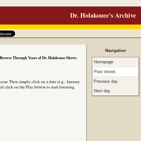
Dr. Holakouee's Archive
Navigation
Browse Through Years of Dr. Holakouee Shows
Homepage
Past shows
ear. Then simply click on a date (e.g.: January
Previous day
 click on the Play button to start listening.
Next day