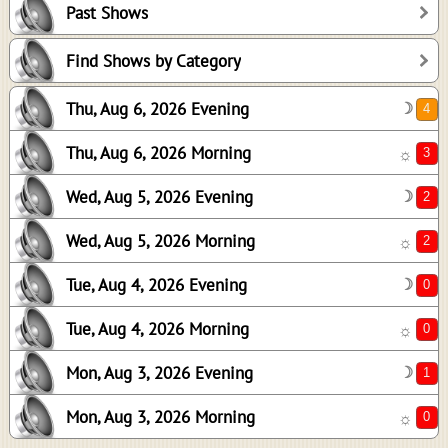
Past Shows
2
2
Find Shows by Category
0
Thu, Aug 6, 2026 Evening
☽
0
1
Thu, Aug 6, 2026 Morning
☼
0
Wed, Aug 5, 2026 Evening
☽
Wed, Aug 5, 2026 Morning
☼
Tue, Aug 4, 2026 Evening
☽
Tue, Aug 4, 2026 Morning
☼
Mon, Aug 3, 2026 Evening
☽
Mon, Aug 3, 2026 Morning
☼