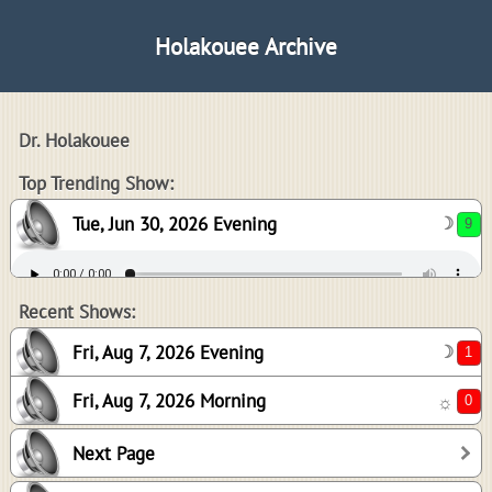
Holakouee Archive
Dr. Holakouee
9
Top Trending Show:
Tue, Jun 30, 2026 Evening
☽
1
0
Recent Shows:
Fri, Aug 7, 2026 Evening
☽
Fri, Aug 7, 2026 Morning
☼
4
Next Page
3