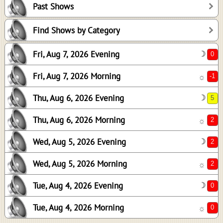
Past Shows
5
2
Find Shows by Category
2
Fri, Aug 7, 2026 Evening
☽
2
0
Fri, Aug 7, 2026 Morning
☼
0
Thu, Aug 6, 2026 Evening
☽
Thu, Aug 6, 2026 Morning
☼
Wed, Aug 5, 2026 Evening
☽
Wed, Aug 5, 2026 Morning
☼
Tue, Aug 4, 2026 Evening
☽
Tue, Aug 4, 2026 Morning
☼