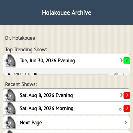
Holakouee Archive
Dr. Holakouee
9
Top Trending Show:
Tue, Jun 30, 2026 Evening
☽
0
0
Recent Shows:
Sat, Aug 8, 2026 Evening
☽
Sat, Aug 8, 2026 Morning
☼
0
Next Page
-1