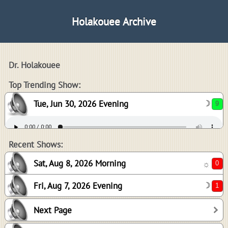
Holakouee Archive
Dr. Holakouee
9
Top Trending Show:
Tue, Jun 30, 2026 Evening
☽
0
1
Recent Shows:
Sat, Aug 8, 2026 Morning
☼
Fri, Aug 7, 2026 Evening
☽
0
Next Page
5