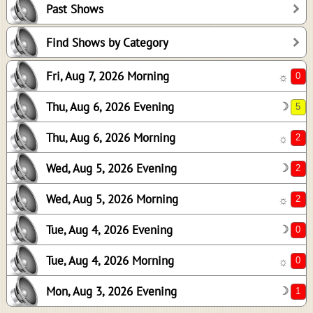
Past Shows
2
2
Find Shows by Category
2
Fri, Aug 7, 2026 Morning
☼
0
0
Thu, Aug 6, 2026 Evening
☽
1
Thu, Aug 6, 2026 Morning
☼
Wed, Aug 5, 2026 Evening
☽
Wed, Aug 5, 2026 Morning
☼
Tue, Aug 4, 2026 Evening
☽
Tue, Aug 4, 2026 Morning
☼
Mon, Aug 3, 2026 Evening
☽