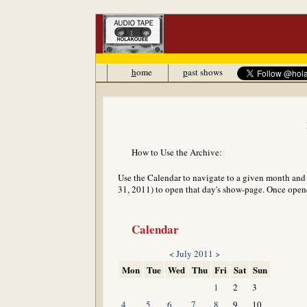
h
ome
p
ast shows
How to Use the Archive:
Use the Calendar to navigate to a given month and y
31, 2011) to open that day's show-page. Once opened
Calendar
<
July 2011
>
Mon
Tue
Wed
Thu
Fri
Sat
Sun
1
2
3
4
5
6
7
8
9
10