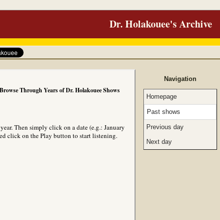
Dr. Holakouee's Archive
Navigation
Browse Through Years of Dr. Holakouee Shows
Homepage
Past shows
ear. Then simply click on a date (e.g.: January
Previous day
 click on the Play button to start listening.
Next day