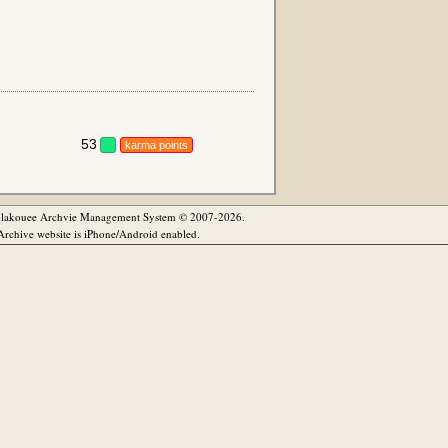
53
karma points
olakouee Archvie Management System © 2007-2026.
rchive website is iPhone/Android enabled.