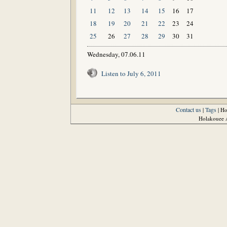
11
12
13
14
15
16
17
18
19
20
21
22
23
24
25
26
27
28
29
30
31
Wednesday, 07.06.11
Listen to July 6, 2011
Contact us
Tags
|
| H
Holakouee A