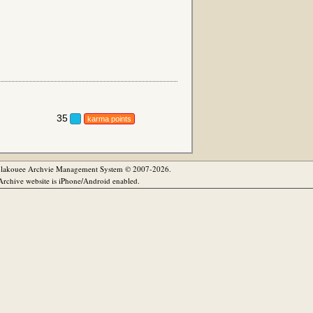
35
karma points
olakouee Archvie Management System © 2007-2026.
rchive website is iPhone/Android enabled.