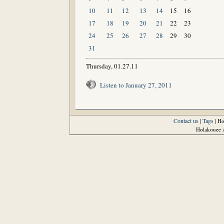
10
11
12
13
14
15
16
17
18
19
20
21
22
23
24
25
26
27
28
29
30
31
Thursday, 01.27.11
Listen to January 27, 2011
Contact us
Tags
|
| H
Holakouee A