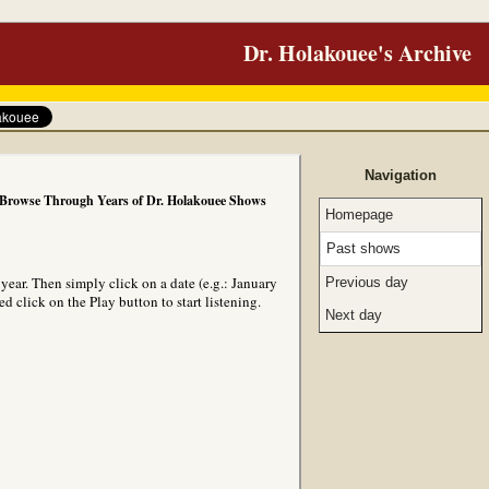
Dr. Holakouee's Archive
Navigation
Browse Through Years of Dr. Holakouee Shows
Homepage
Past shows
ear. Then simply click on a date (e.g.: January
Previous day
 click on the Play button to start listening.
Next day