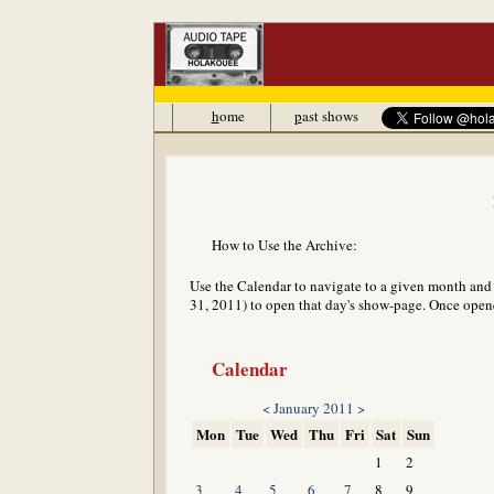
h
ome
p
ast shows
How to Use the Archive:
Use the Calendar to navigate to a given month and y
31, 2011) to open that day's show-page. Once opened
Calendar
<
January 2011
>
Mon
Tue
Wed
Thu
Fri
Sat
Sun
1
2
3
4
5
6
7
8
9