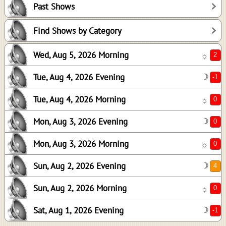
Past Shows
0
0
Find Shows by Category
0
Wed, Aug 5, 2026 Morning
☼
4
0
Tue, Aug 4, 2026 Evening
☽
-1
Tue, Aug 4, 2026 Morning
☼
Mon, Aug 3, 2026 Evening
☽
Mon, Aug 3, 2026 Morning
☼
Sun, Aug 2, 2026 Evening
☽
Sun, Aug 2, 2026 Morning
☼
Sat, Aug 1, 2026 Evening
☽