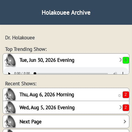
Holakouee Archive
Dr. Holakouee
8
Top Trending Show:
Tue, Jun 30, 2026 Evening
☽
2
2
Recent Shows:
Thu, Aug 6, 2026 Morning
☼
Wed, Aug 5, 2026 Evening
☽
2
Next Page
-1