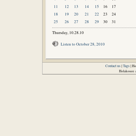
11
12
13
14
15
16
17
18
19
20
21
22
23
24
25
26
27
28
29
30
31
Thursday, 10.28.10
Listen to October 28, 2010
Contact us
Tags
|
| H
Holakouee A