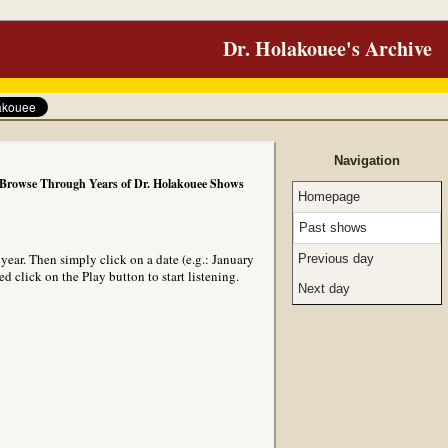
Dr. Holakouee's Archive
Navigation
Browse Through Years of Dr. Holakouee Shows
Homepage
Past shows
ear. Then simply click on a date (e.g.: January
Previous day
 click on the Play button to start listening.
Next day