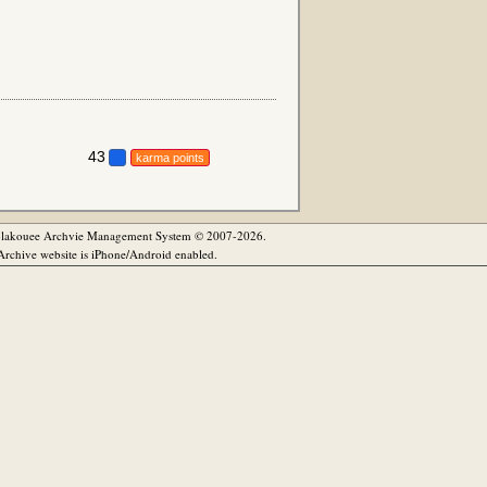
43
karma points
olakouee Archvie Management System © 2007-2026.
rchive website is iPhone/Android enabled.