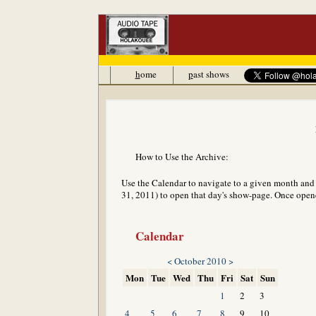
h
ome
p
ast shows
How to Use the Archive:
Use the Calendar to navigate to a given month and y
31, 2011) to open that day's show-page. Once opened
Calendar
<
October 2010
>
Mon
Tue
Wed
Thu
Fri
Sat
Sun
1
2
3
4
5
6
7
8
9
10