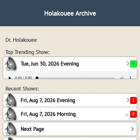
Holakouee Archive
Dr. Holakouee
9
Top Trending Show:
Tue, Jun 30, 2026 Evening
☽
1
0
Recent Shows:
Fri, Aug 7, 2026 Evening
☽
Fri, Aug 7, 2026 Morning
☼
4
Next Page
3