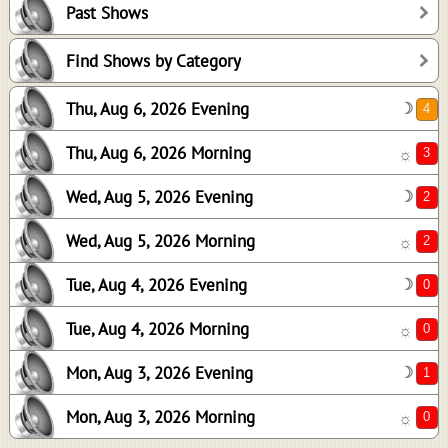
Past Shows
2
2
Find Shows by Category
0
Thu, Aug 6, 2026 Evening
☽
0
1
Thu, Aug 6, 2026 Morning
☼
0
Wed, Aug 5, 2026 Evening
☽
Wed, Aug 5, 2026 Morning
☼
Tue, Aug 4, 2026 Evening
☽
Tue, Aug 4, 2026 Morning
☼
Mon, Aug 3, 2026 Evening
☽
Mon, Aug 3, 2026 Morning
☼