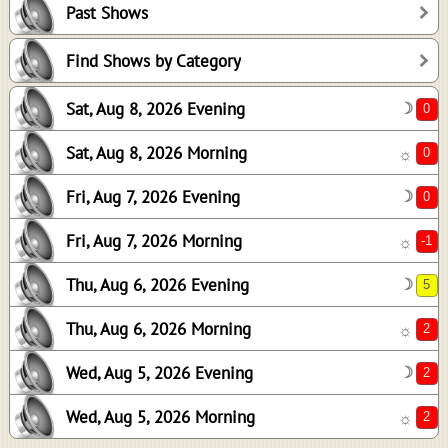
Past Shows
0
-1
Find Shows by Category
5
Sat, Aug 8, 2026 Evening
☽
2
2
Sat, Aug 8, 2026 Morning
☼
2
Fri, Aug 7, 2026 Evening
☽
Fri, Aug 7, 2026 Morning
☼
Thu, Aug 6, 2026 Evening
☽
Thu, Aug 6, 2026 Morning
☼
Wed, Aug 5, 2026 Evening
☽
Wed, Aug 5, 2026 Morning
☼