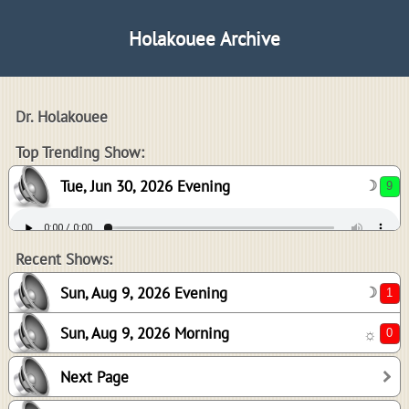
Holakouee Archive
Dr. Holakouee
9
Top Trending Show:
Tue, Jun 30, 2026 Evening
☽
1
0
Recent Shows:
Sun, Aug 9, 2026 Evening
☽
Sun, Aug 9, 2026 Morning
☼
0
Next Page
0