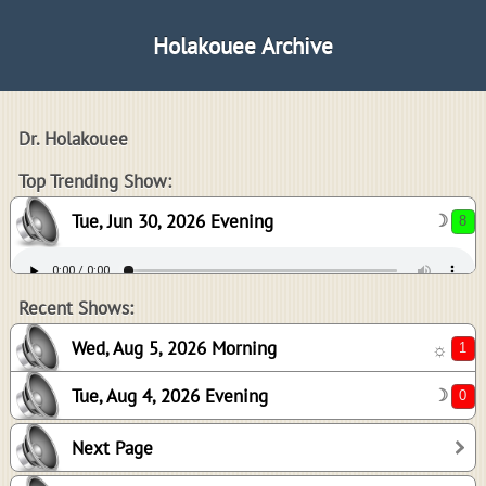
Holakouee Archive
Dr. Holakouee
8
Top Trending Show:
Tue, Jun 30, 2026 Evening
☽
1
0
Recent Shows:
Wed, Aug 5, 2026 Morning
☼
Tue, Aug 4, 2026 Evening
☽
0
Next Page
1