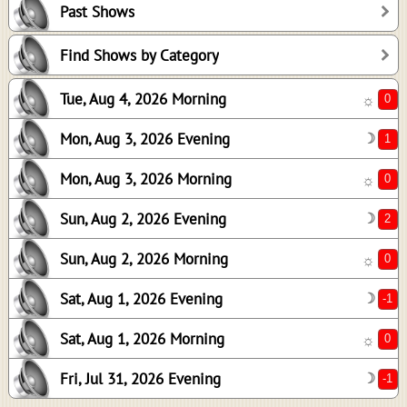
Past Shows
0
2
Find Shows by Category
0
Tue, Aug 4, 2026 Morning
☼
-1
0
Mon, Aug 3, 2026 Evening
☽
-1
Mon, Aug 3, 2026 Morning
☼
Sun, Aug 2, 2026 Evening
☽
Sun, Aug 2, 2026 Morning
☼
Sat, Aug 1, 2026 Evening
☽
Sat, Aug 1, 2026 Morning
☼
Fri, Jul 31, 2026 Evening
☽