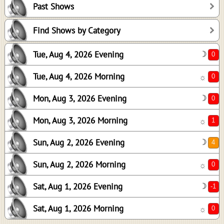
Past Shows
0
1
Find Shows by Category
4
Tue, Aug 4, 2026 Evening
☽
0
-1
Tue, Aug 4, 2026 Morning
☼
0
Mon, Aug 3, 2026 Evening
☽
Mon, Aug 3, 2026 Morning
☼
Sun, Aug 2, 2026 Evening
☽
Sun, Aug 2, 2026 Morning
☼
Sat, Aug 1, 2026 Evening
☽
Sat, Aug 1, 2026 Morning
☼