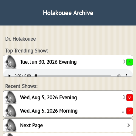
Holakouee Archive
Dr. Holakouee
8
Top Trending Show:
Tue, Jun 30, 2026 Evening
☽
0
2
Recent Shows:
Wed, Aug 5, 2026 Evening
☽
Wed, Aug 5, 2026 Morning
☼
0
Next Page
0