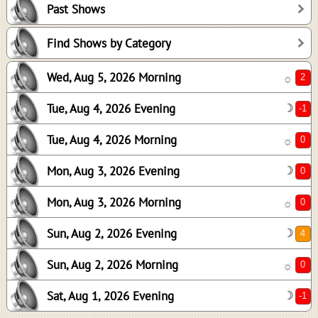
Past Shows
0
0
Find Shows by Category
0
Wed, Aug 5, 2026 Morning
☼
4
0
Tue, Aug 4, 2026 Evening
☽
-1
Tue, Aug 4, 2026 Morning
☼
Mon, Aug 3, 2026 Evening
☽
Mon, Aug 3, 2026 Morning
☼
Sun, Aug 2, 2026 Evening
☽
Sun, Aug 2, 2026 Morning
☼
Sat, Aug 1, 2026 Evening
☽