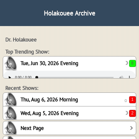
Holakouee Archive
Dr. Holakouee
8
Top Trending Show:
Tue, Jun 30, 2026 Evening
☽
1
2
Recent Shows:
Thu, Aug 6, 2026 Morning
☼
Wed, Aug 5, 2026 Evening
☽
2
Next Page
-1