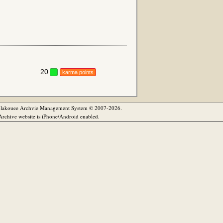
20
karma points
olakouee Archvie Management System © 2007-2026.
rchive website is iPhone/Android enabled.