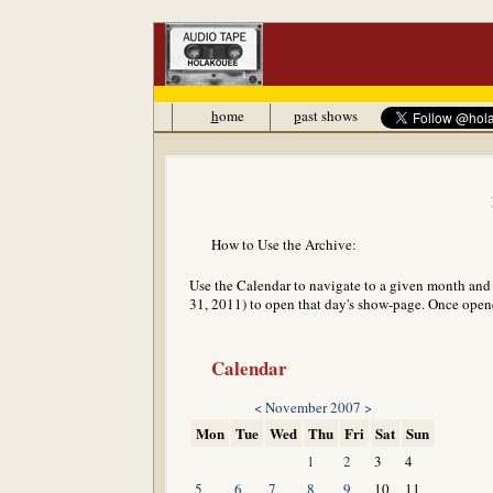
h
ome
p
ast shows
How to Use the Archive:
Use the Calendar to navigate to a given month and y
31, 2011) to open that day's show-page. Once opened
Calendar
<
November 2007
>
Mon
Tue
Wed
Thu
Fri
Sat
Sun
1
2
3
4
5
6
7
8
9
10
11