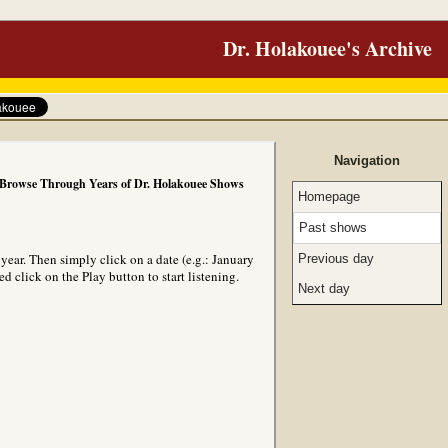
Dr. Holakouee's Archive
Navigation
Browse Through Years of Dr. Holakouee Shows
Homepage
Past shows
ear. Then simply click on a date (e.g.: January
Previous day
 click on the Play button to start listening.
Next day