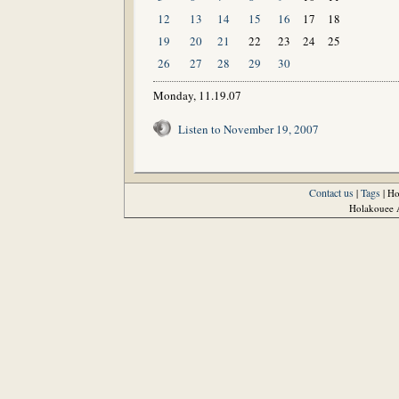
12
13
14
15
16
17
18
19
20
21
22
23
24
25
26
27
28
29
30
Monday, 11.19.07
Listen to November 19, 2007
Contact us
Tags
|
| H
Holakouee A