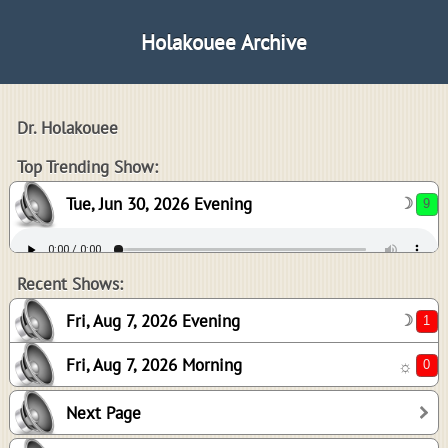
Holakouee Archive
Dr. Holakouee
9
Top Trending Show:
Tue, Jun 30, 2026 Evening
☽
1
0
Recent Shows:
Fri, Aug 7, 2026 Evening
☽
Fri, Aug 7, 2026 Morning
☼
5
Next Page
1