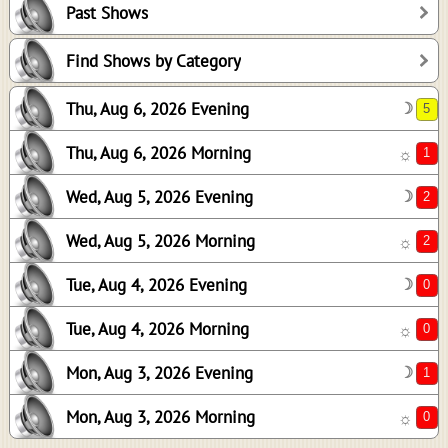
Past Shows
2
2
Find Shows by Category
0
Thu, Aug 6, 2026 Evening
☽
0
1
Thu, Aug 6, 2026 Morning
☼
0
Wed, Aug 5, 2026 Evening
☽
Wed, Aug 5, 2026 Morning
☼
Tue, Aug 4, 2026 Evening
☽
Tue, Aug 4, 2026 Morning
☼
Mon, Aug 3, 2026 Evening
☽
Mon, Aug 3, 2026 Morning
☼