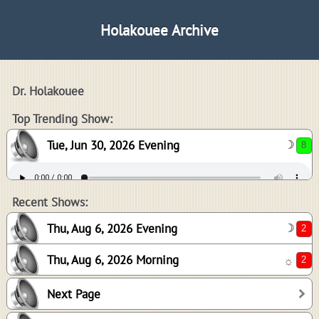
Holakouee Archive
Dr. Holakouee
8
Top Trending Show:
Tue, Jun 30, 2026 Evening
☽
2
2
Recent Shows:
Thu, Aug 6, 2026 Evening
☽
Thu, Aug 6, 2026 Morning
☼
2
Next Page
2