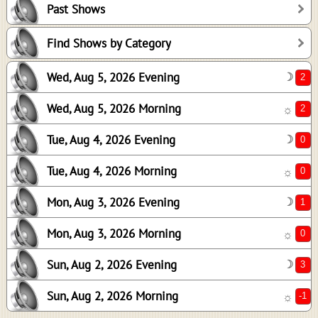
Past Shows
0
0
Find Shows by Category
1
Wed, Aug 5, 2026 Evening
☽
0
3
Wed, Aug 5, 2026 Morning
☼
-1
Tue, Aug 4, 2026 Evening
☽
Tue, Aug 4, 2026 Morning
☼
Mon, Aug 3, 2026 Evening
☽
Mon, Aug 3, 2026 Morning
☼
Sun, Aug 2, 2026 Evening
☽
Sun, Aug 2, 2026 Morning
☼