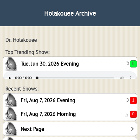
Holakouee Archive
Dr. Holakouee
9
Top Trending Show:
Tue, Jun 30, 2026 Evening
☽
1
0
Recent Shows:
Fri, Aug 7, 2026 Evening
☽
Fri, Aug 7, 2026 Morning
☼
3
Next Page
3