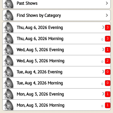
Past Shows
1
2
Find Shows by Category
0
Thu, Aug 6, 2026 Evening
☽
0
1
Thu, Aug 6, 2026 Morning
☼
1
Wed, Aug 5, 2026 Evening
☽
Wed, Aug 5, 2026 Morning
☼
Tue, Aug 4, 2026 Evening
☽
Tue, Aug 4, 2026 Morning
☼
Mon, Aug 3, 2026 Evening
☽
Mon, Aug 3, 2026 Morning
☼